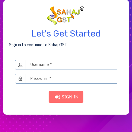
Let's Get Started
Sign in to continue to Sahaj GST
SIGN IN