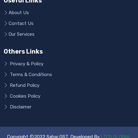
Useful Links
About Us
Contact Us
Our Services
Others Links
Privacy & Policy
Terms & Conditions
Refund Policy
Cookies Policy
Disclaimer
Copyright
2022 Sahaj GST. Developed By
LTCS GLOBAL