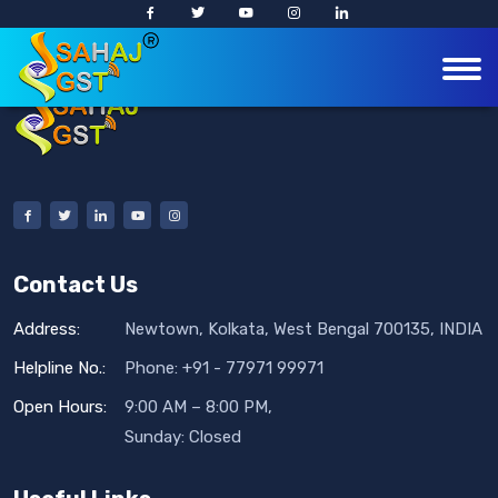
Contact Us
Address:
Newtown, Kolkata, West Bengal 700135, INDIA
Helpline No.:
Phone: +91 - 77971 99971
Open Hours:
9:00 AM – 8:00 PM,
Sunday: Closed