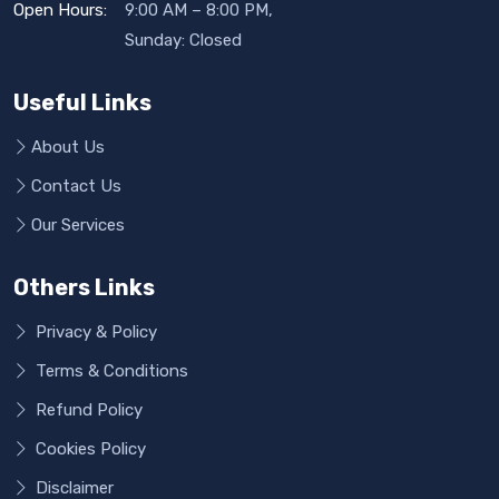
Open Hours:
9:00 AM – 8:00 PM,
Sunday: Closed
Useful Links
About Us
Contact Us
Our Services
Others Links
Privacy & Policy
Terms & Conditions
Refund Policy
Cookies Policy
Disclaimer