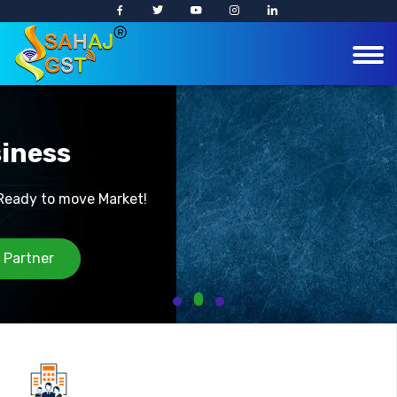
Easy Business
!