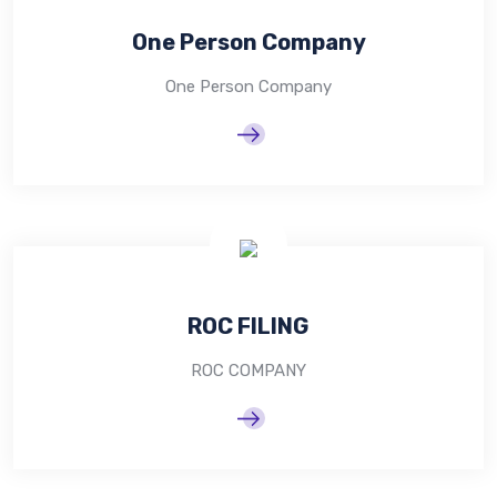
One Person Company
One Person Company
ROC FILING
ROC COMPANY