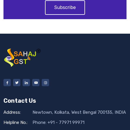
Subscribe
Contact Us
Address:
Newtown, Kolkata, West Bengal 700135, INDIA
Helpline No.:
Phone: +91 - 77971 99971