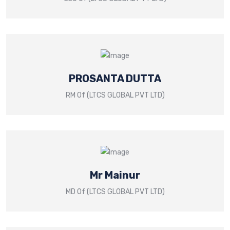
PROSANTA DUTTA
RM Of (LTCS GLOBAL PVT LTD)
Mr Mainur
MD Of (LTCS GLOBAL PVT LTD)