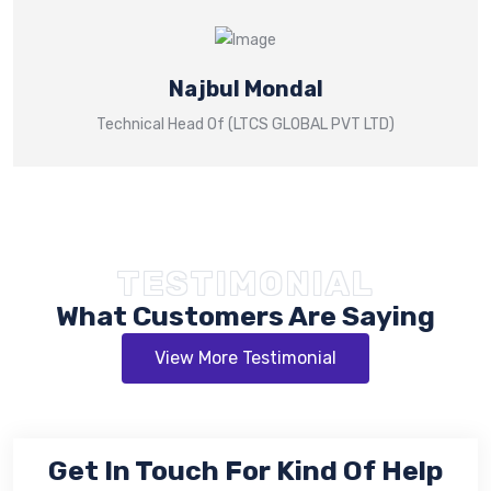
Najbul Mondal
Technical Head Of (LTCS GLOBAL PVT LTD)
TESTIMONIAL
What Customers Are Saying
View More Testimonial
Get In Touch For Kind Of Help