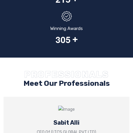
Winning Awards
3
0
5
+
PROFESSIONALS
Meet Our Professionals
Sabit Alli
CEO Of (LTCS GLOBAL PVT LTD)