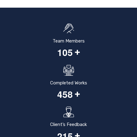
Team Members
1
0
5
+
Completed Works
4
5
8
+
Client’s Feedback
2
1
5
+