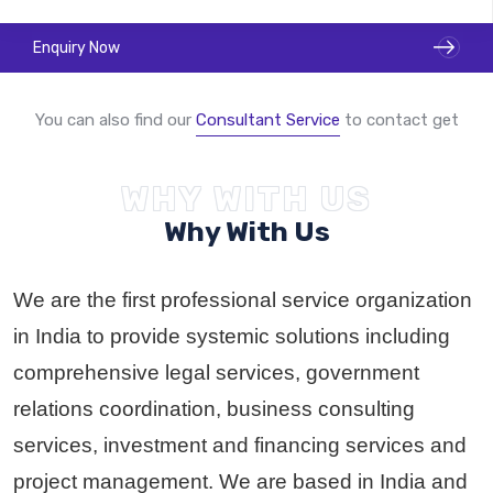
Enquiry Now
You can also find our
Consultant Service
to contact get
WHY WITH US
Become A GSP Partner
Why With Us
We are the first professional service organization
in India to provide systemic solutions including
comprehensive legal services, government
relations coordination, business consulting
services, investment and financing services and
project management. We are based in India and