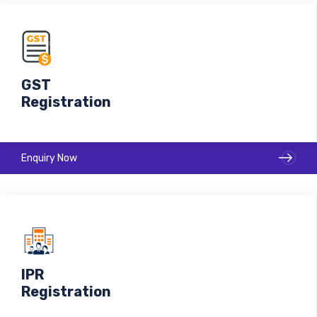
GST
Registration
Enquiry Now
IPR
Registration