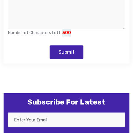
Number of Characters Left:
500
Submit
Subscribe For Latest