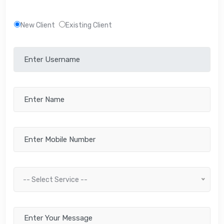
New Client
Existing Client
-- Select Service --