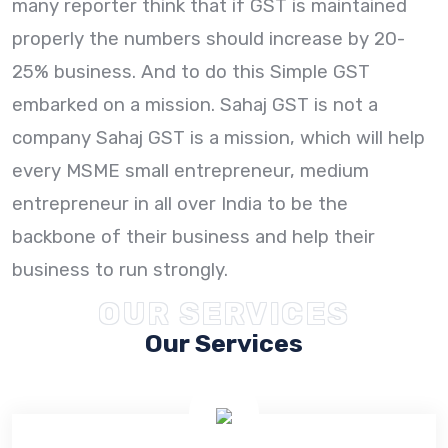
many reporter think that if GST is maintained
properly the numbers should increase by 20-
25% business. And to do this Simple GST
embarked on a mission. Sahaj GST is not a
company Sahaj GST is a mission, which will help
every MSME small entrepreneur, medium
entrepreneur in all over India to be the
backbone of their business and help their
business to run strongly.
OUR SERVICES
Our Services