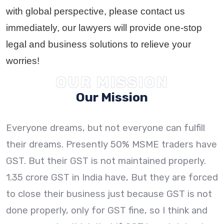
with global perspective, please contact us
immediately, our lawyers will provide one-stop
legal and business solutions to relieve your
worries!
OUR MISSION
Our Mission
Everyone dreams, but not everyone can fulfill
their dreams. Presently 50% MSME traders have
GST. But their GST is not maintained properly.
1.35 crore GST in India have, But they are forced
to close their business just because GST is not
done properly, only for GST fine, so I think and