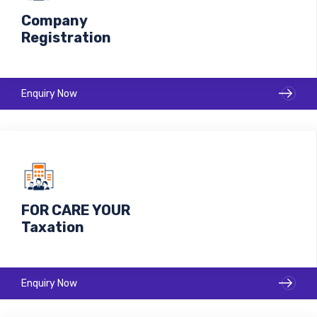
Company
Registration
Enquiry Now
FOR CARE YOUR
Taxation
Enquiry Now
Make your business with us Ready to move Market