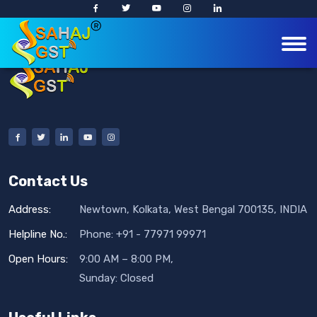
Contact Us
Address:
Newtown, Kolkata, West Bengal 700135, INDIA
Helpline No.:
Phone: +91 - 77971 99971
Open Hours:
9:00 AM – 8:00 PM,
Sunday: Closed