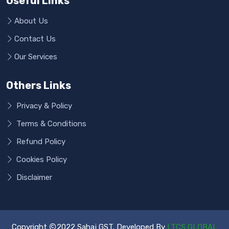
Useful Links
About Us
Contact Us
Our Services
Others Links
Privacy & Policy
Terms & Conditions
Refund Policy
Cookies Policy
Disclaimer
Copyright
2022 Sahaj GST. Developed By
LTCS GLOBAL