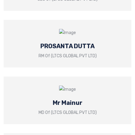
PROSANTA DUTTA
RM Of (LTCS GLOBAL PVT LTD)
Mr Mainur
MD Of (LTCS GLOBAL PVT LTD)