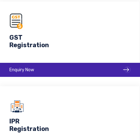
GST
Registration
Enquiry Now
IPR
Registration