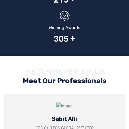
Winning Awards
3
0
5
+
PROFESSIONALS
Meet Our Professionals
Sabit Alli
CEO Of (LTCS GLOBAL PVT LTD)