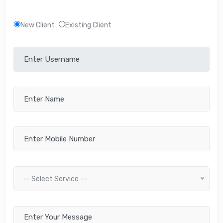
New Client
Existing Client
-- Select Service --