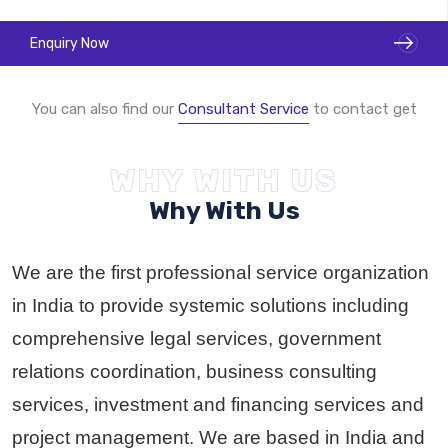
Enquiry Now
You can also find our
Consultant Service
to contact get
Become A GSP Partner
WHY WITH US
Why With Us
We are the first professional service organization
in India to provide systemic solutions including
comprehensive legal services, government
relations coordination, business consulting
services, investment and financing services and
project management. We are based in India and