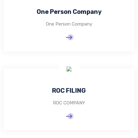
One Person Company
One Person Company
ROC FILING
ROC COMPANY