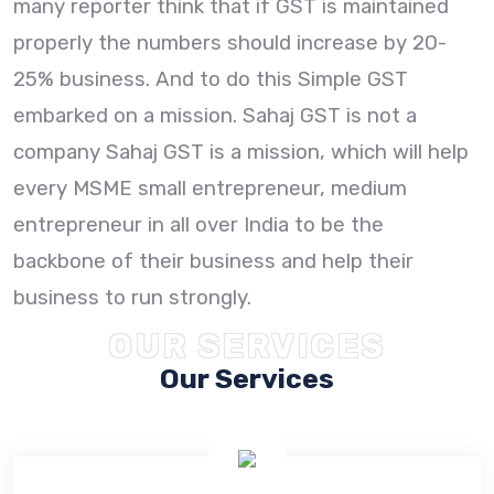
many reporter think that if GST is maintained
properly the numbers should increase by 20-
25% business. And to do this Simple GST
embarked on a mission. Sahaj GST is not a
company Sahaj GST is a mission, which will help
every MSME small entrepreneur, medium
entrepreneur in all over India to be the
backbone of their business and help their
business to run strongly.
OUR SERVICES
Our Services