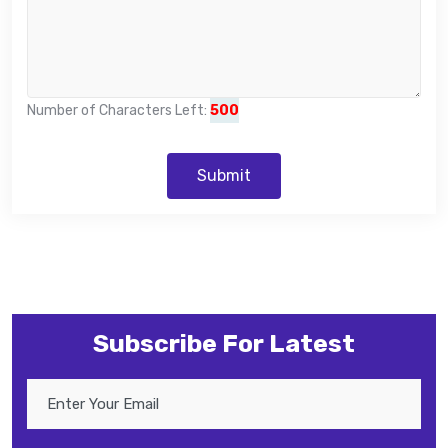
Number of Characters Left:
500
Submit
Subscribe For Latest