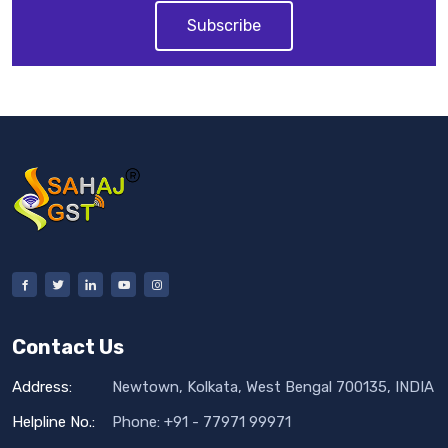
Subscribe
Contact Us
Address:
Newtown, Kolkata, West Bengal 700135, INDIA
Helpline No.:
Phone: +91 - 77971 99971