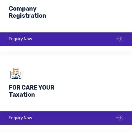
Company
Registration
Enquiry Now
FOR CARE YOUR
Taxation
Make your business with us Ready to move Market!
Enquiry Now