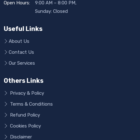
Open Hours:
9:00 AM – 8:00 PM,
Sunday: Closed
Useful Links
About Us
Contact Us
Our Services
Others Links
Privacy & Policy
Terms & Conditions
Refund Policy
Cookies Policy
Disclaimer