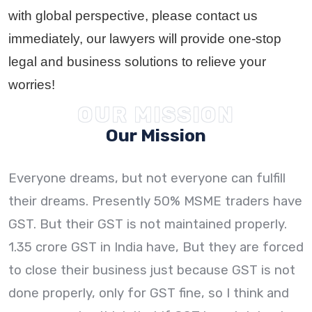
with global perspective, please contact us
immediately, our lawyers will provide one-stop
legal and business solutions to relieve your
worries!
OUR MISSION
Our Mission
Everyone dreams, but not everyone can fulfill
their dreams. Presently 50% MSME traders have
GST. But their GST is not maintained properly.
1.35 crore GST in India have, But they are forced
to close their business just because GST is not
done properly, only for GST fine, so I think and