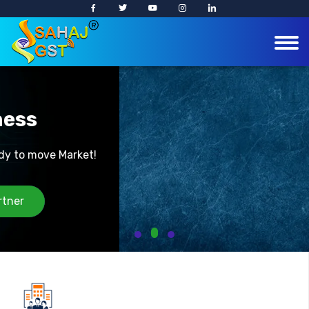
Easy Business