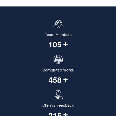
Team Members
1
0
5
+
Completed Works
4
5
8
+
Client’s Feedback
2
1
5
+