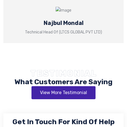
Najbul Mondal
Technical Head Of (LTCS GLOBAL PVT LTD)
TESTIMONIAL
What Customers Are Saying
View More Testimonial
Get In Touch For Kind Of Help